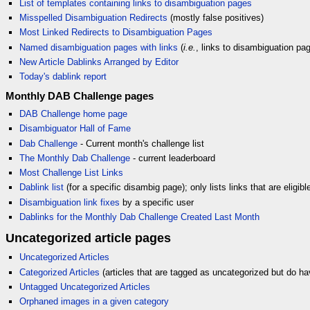
List of templates containing links to disambiguation pages
Misspelled Disambiguation Redirects
(mostly false positives)
Most Linked Redirects to Disambiguation Pages
Named disambiguation pages with links
(
i.e.
, links to disambiguation pag
New Article Dablinks Arranged by Editor
Today's dablink report
Monthly DAB Challenge pages
DAB Challenge home page
Disambiguator Hall of Fame
Dab Challenge
- Current month's challenge list
The Monthly Dab Challenge
- current leaderboard
Most Challenge List Links
Dablink list
(for a specific disambig page); only lists links that are eligib
Disambiguation link fixes
by a specific user
Dablinks for the Monthly Dab Challenge Created Last Month
Uncategorized article pages
Uncategorized Articles
Categorized Articles
(articles that are tagged as uncategorized but do ha
Untagged Uncategorized Articles
Orphaned images in a given category