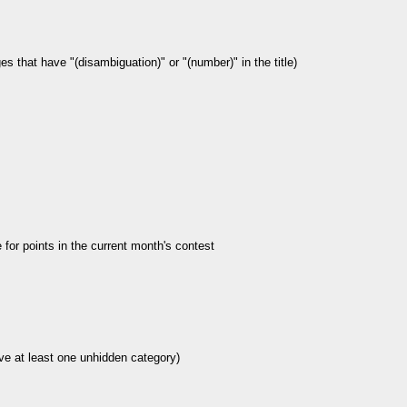
es that have "(disambiguation)" or "(number)" in the title)
le for points in the current month's contest
ve at least one unhidden category)