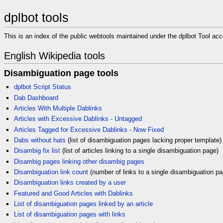
dplbot tools
This is an index of the public webtools maintained under the dplbot Tool acc
English Wikipedia tools
Disambiguation page tools
dplbot Script Status
Dab Dashboard
Articles With Multiple Dablinks
Articles with Excessive Dablinks - Untagged
Articles Tagged for Excessive Dablinks - Now Fixed
Dabs without hats
(list of disambiguation pages lacking proper template)
Disambig fix list
(list of articles linking to a single disambiguation page)
Disambig pages linking other disambig pages
Disambiguation link count
(number of links to a single disambiguation pa
Disambiguation links created by a user
Featured and Good Articles with Dablinks
List of disambiguation pages linked by an article
List of disambiguation pages with links